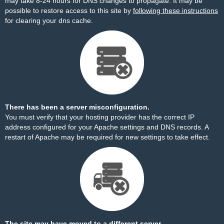
may take 8-24 hours for DNS changes to propagate. It may be
possible to restore access to this site by
following these instructions
for clearing your dns cache.
There has been a server misconfiguration.
You must verify that your hosting provider has the correct IP
address configured for your Apache settings and DNS records. A
restart of Apache may be required for new settings to take effect.
The site may have moved to a different server.