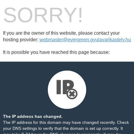
SORRY!
If you are the owner of this website, please contact your
hosting provider:
webmaster@evergreen.gyulavarikastely.hu
It is possible you have reached this page because:
The IP address has changed.
The IP address for this domain may have changed recently. Check
your DNS settings to verify that the domain is set up correctly. It